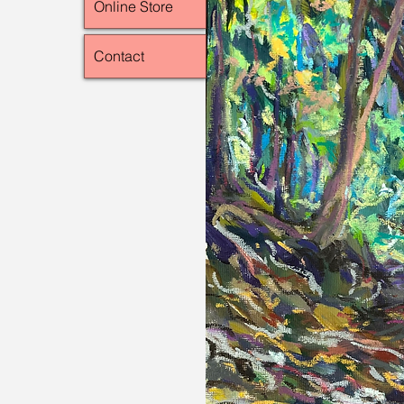
Online Store
Contact