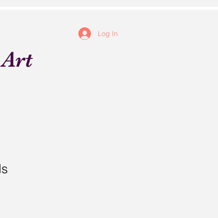
Log In
 Art
ds