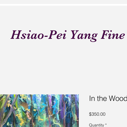
Hsiao-Pei Yang Fine
In the Woo
Price
$350.00
Quantity
*