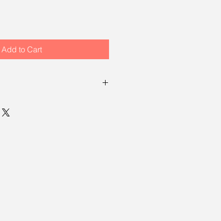
Add to Cart
ailable for sales at the show, Air, 
d: A Collection of Plein Air 
i Yang 