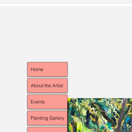
Home
About the Artist
Events
Painting Gallery