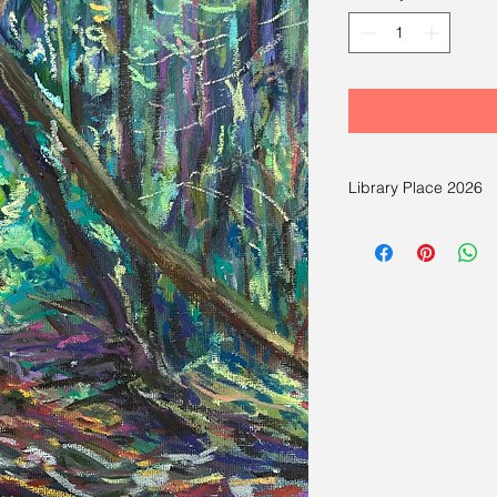
Library Place 2026
There are paintings av
Light, Mood and Beyon
Painting by Hsiao-Pe