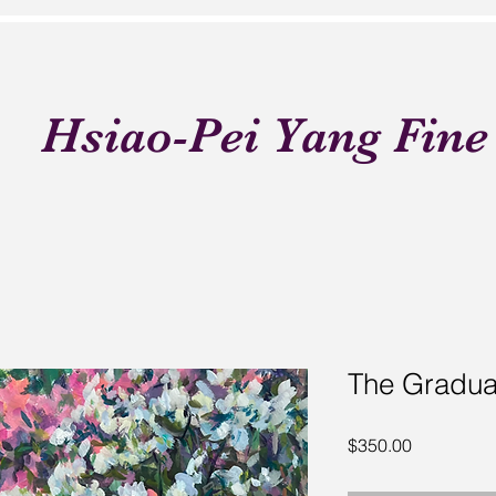
Hsiao-Pei Yang Fine
The Gradua
Price
$350.00