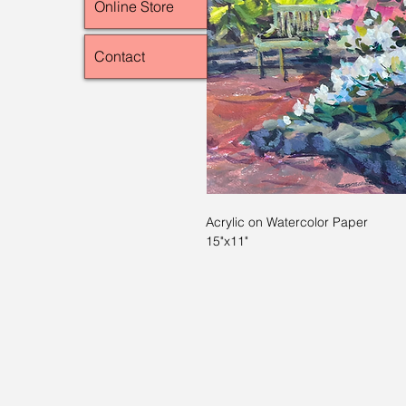
Online Store
Contact
Acrylic on Watercolor Paper
15"x11"