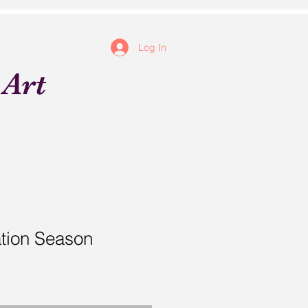
Log In
 Art
tion Season