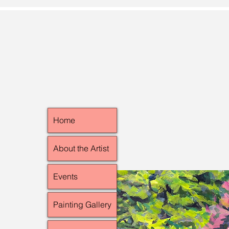
Home
About the Artist
Events
Painting Gallery