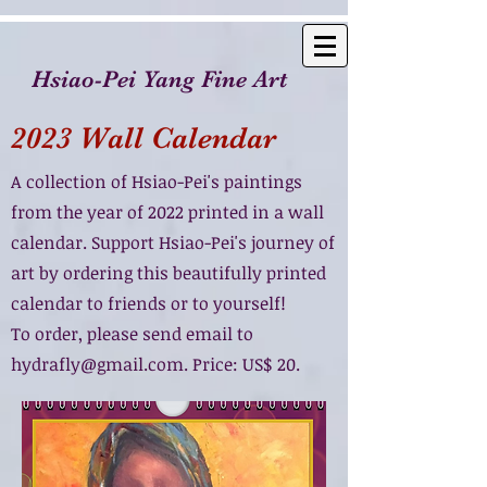
Hsiao-Pei Yang Fine Art
2023 Wall Calendar
A collection of Hsiao-Pei's paintings
from the year of 2022 printed in a wall
calendar. Support Hsiao-Pei's journey of
art by ordering this beautifully printed
calendar to friends or to yourself!
To order, please send email to
hydrafly@gmail.com
. Price: US$ 20.