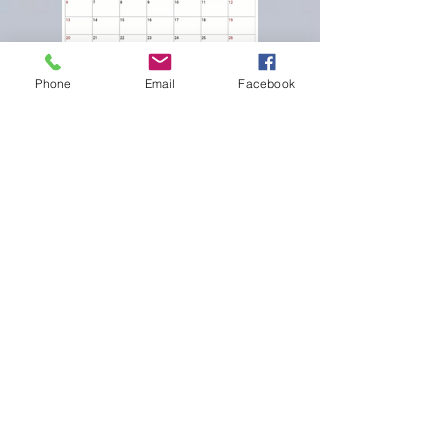
Phone
Email
Facebook